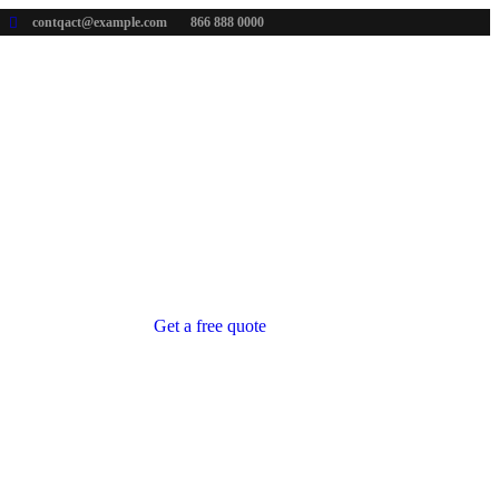
contqact@example.com
866 888 0000
Get a free quote