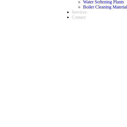
Water Softening Plants
Boiler Cleaning Materia
Services
Contact