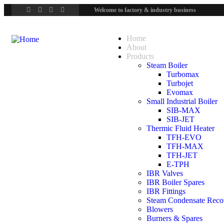
Welcome to factory & industry business
Home
About
Products
Steam Boiler
Turbomax
Turbojet
Evomax
Small Industrial Boiler
SIB-MAX
SIB-JET
Thermic Fluid Heater
TFH-EVO
TFH-MAX
TFH-JET
E-TPH
IBR Valves
IBR Boiler Spares
IBR Fittings
Steam Condensate Reco
Blowers
Burners & Spares